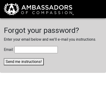
Forgot your password?
Enter your email below and we'll e-mail you instructions.
Email:
Send me instructions!